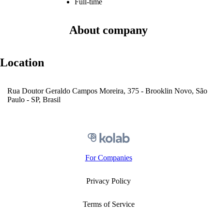
Full-time
About company
Location
Rua Doutor Geraldo Campos Moreira, 375 - Brooklin Novo, São
Paulo - SP, Brasil
For Companies
Privacy Policy
Terms of Service