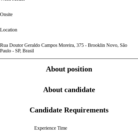
Onsite
Location
Rua Doutor Geraldo Campos Moreira, 375 - Brooklin Novo, São
Paulo - SP, Brasil
About position
About candidate
Candidate Requirements
Experience Time