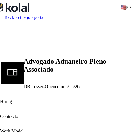
EN
Back to the job portal
Advogado Aduaneiro Pleno -
Associado
DB Tesser
-
Opened on
5/15/26
Hiring
Contractor
Work Model