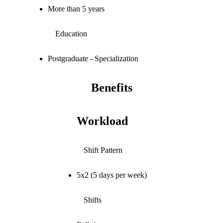
More than 5 years
Education
Postgraduate - Specialization
Benefits
Workload
Shift Pattern
5x2 (5 days per week)
Shifts